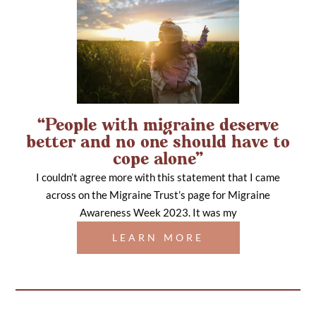
“People with migraine deserve
better and no one should have to
cope alone”
I couldn’t agree more with this statement that I came
across on the Migraine Trust’s page for Migraine
Awareness Week 2023. It was my
LEARN MORE