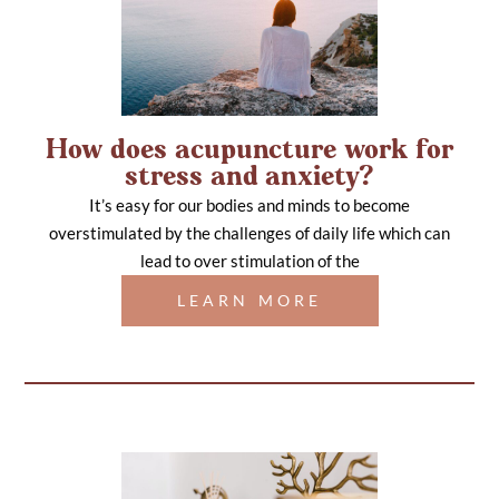
How does acupuncture work for
stress and anxiety?
It’s easy for our bodies and minds to become
overstimulated by the challenges of daily life which can
lead to over stimulation of the
LEARN MORE