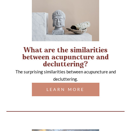
What are the similarities
between acupuncture and
decluttering?
The surprising similarities between acupuncture and
decluttering.
LEARN MORE