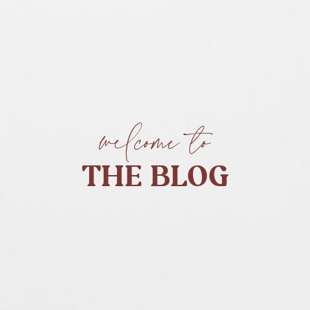
welcome to
THE BLOG