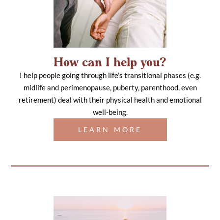
How can I help you?
I help people going through life’s transitional phases (e.g.
midlife and perimenopause, puberty, parenthood, even
retirement) deal with their physical health and emotional
well-being.
LEARN MORE