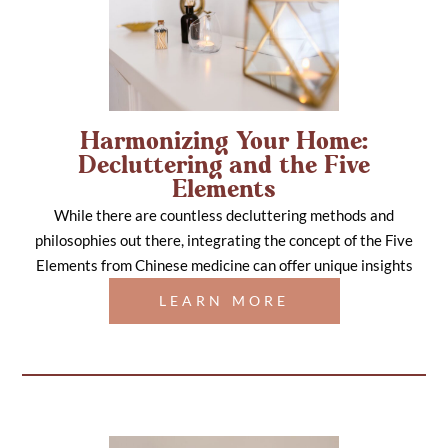
Harmonizing Your Home:
Decluttering and the Five
Elements
While there are countless decluttering methods and
philosophies out there, integrating the concept of the Five
Elements from Chinese medicine can offer unique insights
LEARN MORE