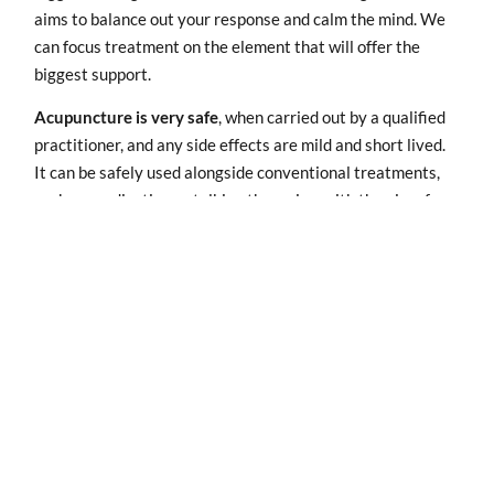
aims to balance out your response and calm the mind. We
can focus treatment on the element that will offer the
biggest support.
Acupuncture is very safe
, when carried out by a qualified
practitioner, and any side effects are mild and short lived.
It can be safely used alongside conventional treatments,
such as medication or talking therapies, with the aim of
enhancing their beneficial effects or reducing unwanted
side-effects.
Acupuncture has a cumulative effect
, so you will need a
course of treatment to bring the frequency and severity of
your symptoms under control. We’ll start with weekly
treatments then gradually space them out. The aim is to
see how long you can go between treatments and still feel
well. Eventually you may want to come for maintenance
treatments to keep you feeling great.