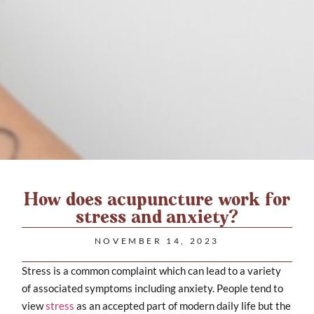
How does acupuncture work for
stress and anxiety?
NOVEMBER 14, 2023
Stress is a common complaint which can lead to a variety
of associated symptoms including anxiety. People tend to
view
stress
as an accepted part of modern daily life but the