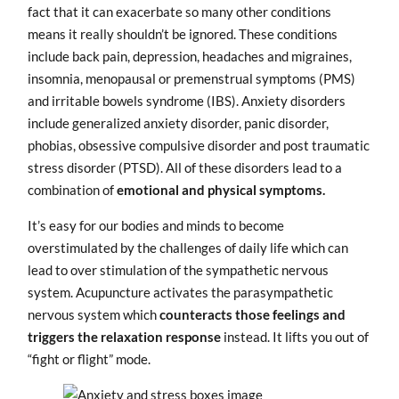
fact that it can exacerbate so many other conditions
means it really shouldn’t be ignored. These conditions
include back pain, depression, headaches and migraines,
insomnia, menopausal or premenstrual symptoms (PMS)
and irritable bowels syndrome (IBS). Anxiety disorders
include generalized anxiety disorder, panic disorder,
phobias, obsessive compulsive disorder and post traumatic
stress disorder (PTSD). All of these disorders lead to a
combination of
emotional and physical symptoms.
It’s easy for our bodies and minds to become
overstimulated by the challenges of daily life which can
lead to over stimulation of the sympathetic nervous
system. Acupuncture activates the parasympathetic
nervous system which
counteracts those feelings and
triggers the relaxation
response
instead. It lifts you out of
“fight or flight” mode.