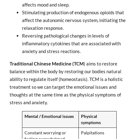
affects mood and sleep.
Stimulating production of endogenous opioids that
affect the autonomic nervous system, initiating the
relaxation response.
Reversing pathological changes in levels of
inflammatory cytokines that are associated with
anxiety and stress reactions.
Traditional Chinese Medicine (TCM
) aims to restore
balance within the body by restoring our bodies natural
ability to regulate itself (homeostasis). TCM is a holistic
treatment so we can target the emotional issues and
thoughts at the same time as the physical symptoms of
stress and anxiety.
Mental / Emotional issues
Physical
symptoms
Constant worrying or
Palpitations
feeling overwhelmed