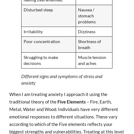
Disturbed sleep
Nausea /
stomach
problems
Irritability
Dizziness
Poor concentration
Shortness of
breath
Struggling to make
Muscle tension
decisions
and aches
Different signs and symptoms of stress and
anxiety
When I am treating anxiety I approach it using the
traditional theory of the
Five Elements
– Fire, Earth,
Metal, Water and Wood. Individuals have very different
emotional responses to different situations. These vary
according to which of the Five elements reflects your
biggest strengths and vulnerabilities. Treating at this level