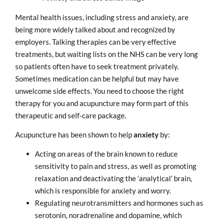
Mental health issues, including stress and anxiety, are
being more widely talked about and recognized by
employers. Talking therapies can be very effective
treatments, but waiting lists on the NHS can be very long
so patients often have to seek treatment privately.
Sometimes medication can be helpful but may have
unwelcome side effects. You need to choose the right
therapy for you and acupuncture may form part of this
therapeutic and self-care package.
Acupuncture has been shown to help
anxiety
by:
Acting on areas of the brain known to reduce
sensitivity to pain and stress, as well as promoting
relaxation and deactivating the ‘analytical’ brain,
which is responsible for anxiety and worry.
Regulating neurotransmitters and hormones such as
serotonin, noradrenaline and dopamine, which