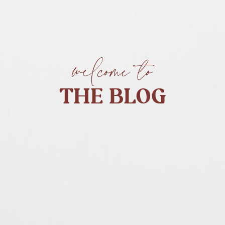
welcome to
THE BLOG