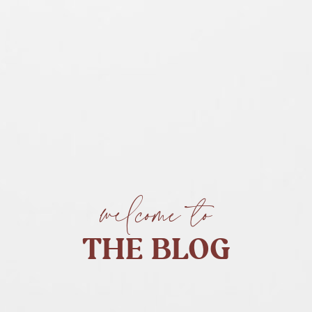
welcome to
THE BLOG