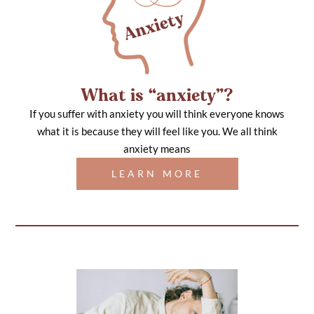
What is “anxiety”?
If you suffer with anxiety you will think everyone knows
what it is because they will feel like you. We all think
anxiety means
LEARN MORE