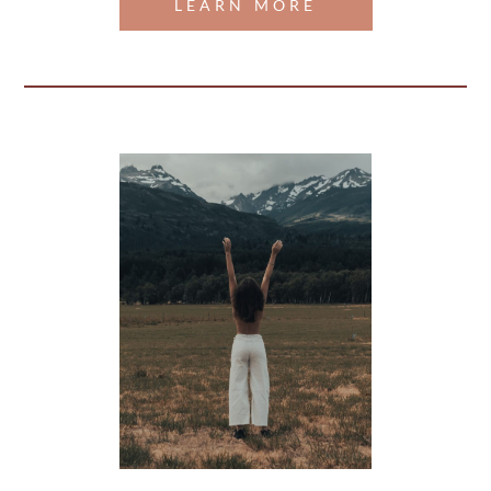
LEARN MORE