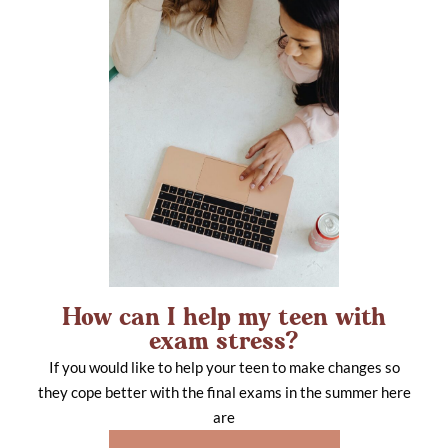
How can I help my teen with
exam stress?
If you would like to help your teen to make changes so
they cope better with the final exams in the summer here
are