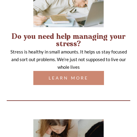
Do you need help managing your
stress?
Stress is healthy in small amounts. It helps us stay focused
and sort out problems. We’re just not supposed to live our
whole lives
LEARN MORE