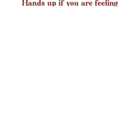
Hands up if you are feeling
overwhelmed?
If you ever struggle with feeling overwhelmed the chances
are it’s peaking around now. At any time in the UK an
average adult might
LEARN MORE