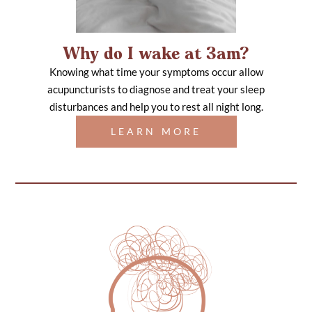
Why do I wake at 3am?
Knowing what time your symptoms occur allow
acupuncturists to diagnose and treat your sleep
disturbances and help you to rest all night long.
LEARN MORE