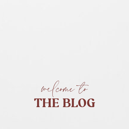
welcome to
THE BLOG