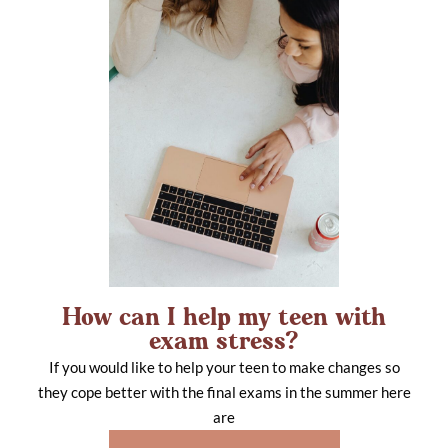
How can I help my teen with
exam stress?
If you would like to help your teen to make changes so
they cope better with the final exams in the summer here
are