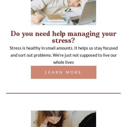
Do you need help managing your
stress?
Stress is healthy in small amounts. It helps us stay focused
and sort out problems. We’re just not supposed to live our
whole lives
LEARN MORE