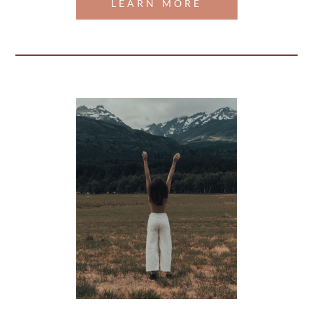
LEARN MORE