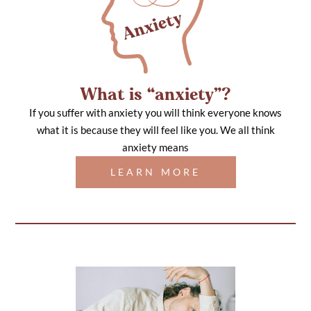
What is “anxiety”?
If you suffer with anxiety you will think everyone knows
what it is because they will feel like you. We all think
anxiety means
LEARN MORE