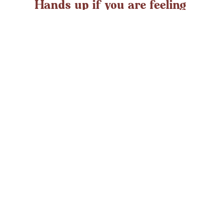
Hands up if you are feeling
overwhelmed?
If you ever struggle with feeling overwhelmed the chances
are it’s peaking around now. At any time in the UK an
average adult might
LEARN MORE