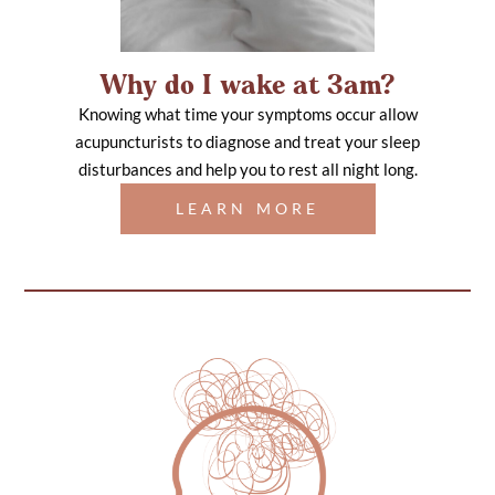
Why do I wake at 3am?
Knowing what time your symptoms occur allow
acupuncturists to diagnose and treat your sleep
disturbances and help you to rest all night long.
LEARN MORE