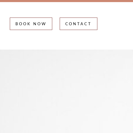
BOOK NOW
CONTACT