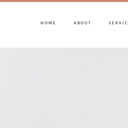
HOME
ABOUT
SERVI