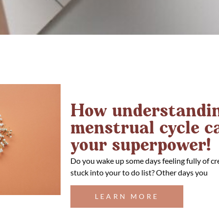
How understandin
menstrual cycle 
your superpower!
Do you wake up some days feeling fully of cr
stuck into your to do list? Other days you
LEARN MORE