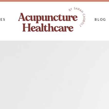
CES
BLOG