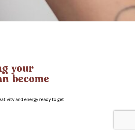
g your
can become
eativity and energy ready to get