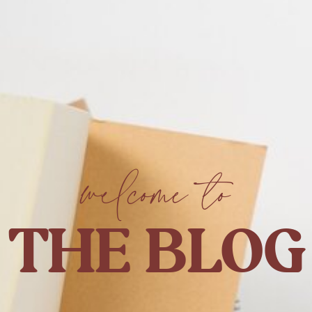
welcome to
THE BLOG