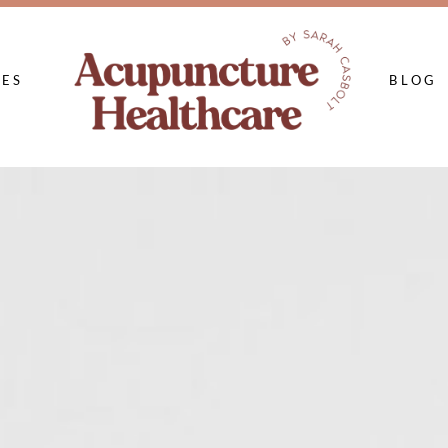
CES
BLOG