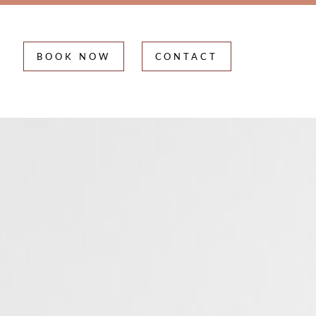
BOOK NOW
CONTACT