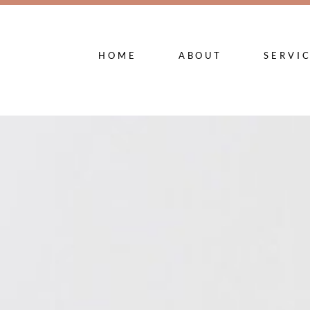
HOME
ABOUT
SERVI