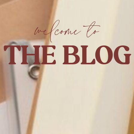
welcome to
THE BLOG