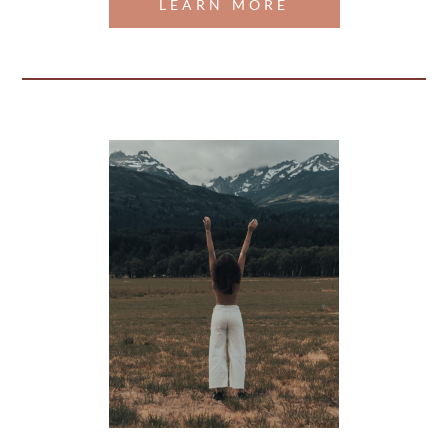
LEARN MORE