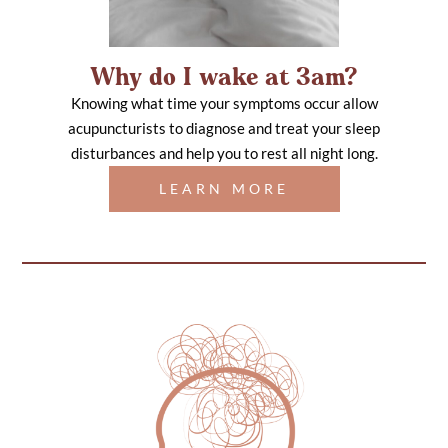
Why do I wake at 3am?
Knowing what time your symptoms occur allow
acupuncturists to diagnose and treat your sleep
disturbances and help you to rest all night long.
LEARN MORE