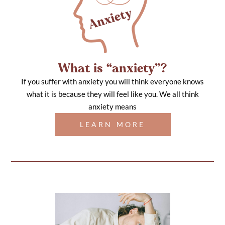
What is “anxiety”?
If you suffer with anxiety you will think everyone knows
what it is because they will feel like you. We all think
anxiety means
LEARN MORE