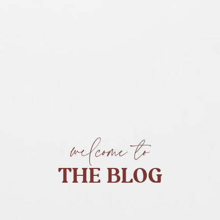
welcome to
THE BLOG