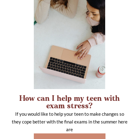
How can I help my teen with
exam stress?
If you would like to help your teen to make changes so
they cope better with the final exams in the summer here
are