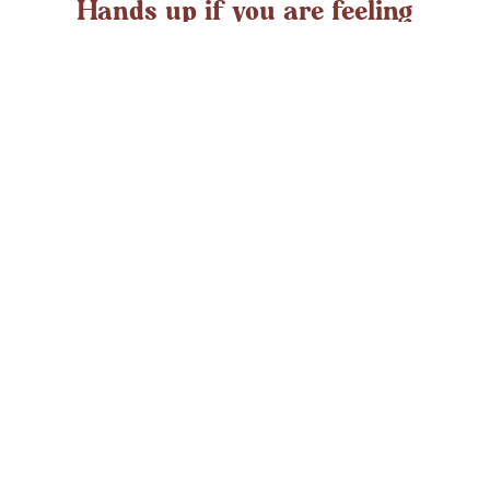
Hands up if you are feeling
overwhelmed?
If you ever struggle with feeling overwhelmed the chances
are it’s peaking around now. At any time in the UK an
average adult might
LEARN MORE