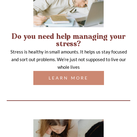
Do you need help managing your
stress?
Stress is healthy in small amounts. It helps us stay focused
and sort out problems. We’re just not supposed to live our
whole lives
LEARN MORE