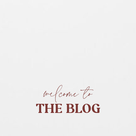
welcome to
THE BLOG