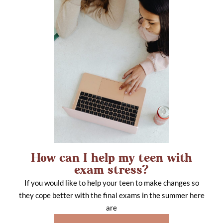
How can I help my teen with
exam stress?
If you would like to help your teen to make changes so
they cope better with the final exams in the summer here
are