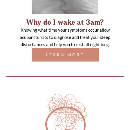
Why do I wake at 3am?
Knowing what time your symptoms occur allow
acupuncturists to diagnose and treat your sleep
disturbances and help you to rest all night long.
LEARN MORE