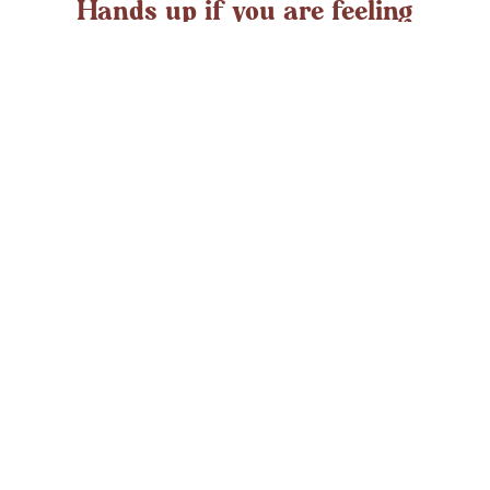
Hands up if you are feeling
overwhelmed?
If you ever struggle with feeling overwhelmed the chances
are it’s peaking around now. At any time in the UK an
average adult might
LEARN MORE