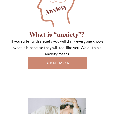
What is “anxiety”?
If you suffer with anxiety you will think everyone knows
what it is because they will feel like you. We all think
anxiety means
LEARN MORE