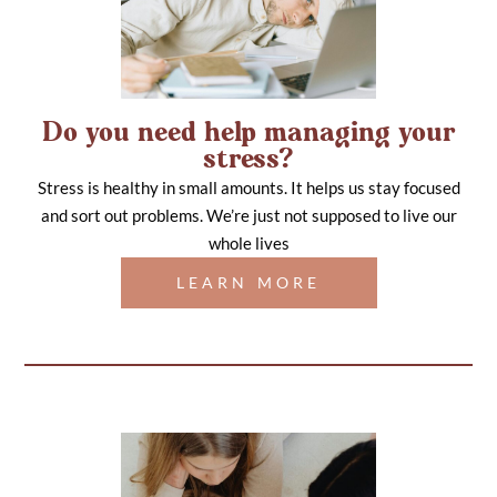
Do you need help managing your
stress?
Stress is healthy in small amounts. It helps us stay focused
and sort out problems. We’re just not supposed to live our
whole lives
LEARN MORE