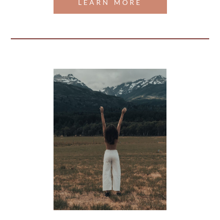
LEARN MORE