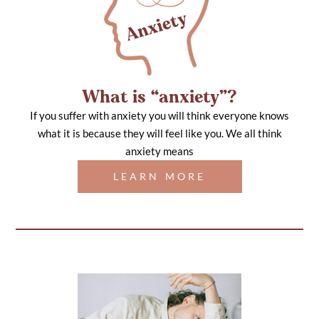
What is “anxiety”?
If you suffer with anxiety you will think everyone knows
what it is because they will feel like you. We all think
anxiety means
LEARN MORE