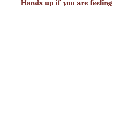
Hands up if you are feeling
overwhelmed?
If you ever struggle with feeling overwhelmed the chances
are it’s peaking around now. At any time in the UK an
average adult might
LEARN MORE