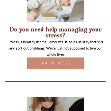
Do you need help managing your
stress?
Stress is healthy in small amounts. It helps us stay focused
and sort out problems. We’re just not supposed to live our
whole lives
LEARN MORE