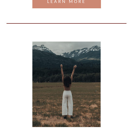
LEARN MORE