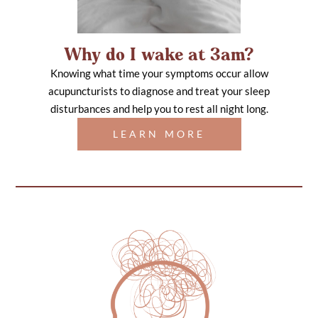
Why do I wake at 3am?
Knowing what time your symptoms occur allow
acupuncturists to diagnose and treat your sleep
disturbances and help you to rest all night long.
LEARN MORE