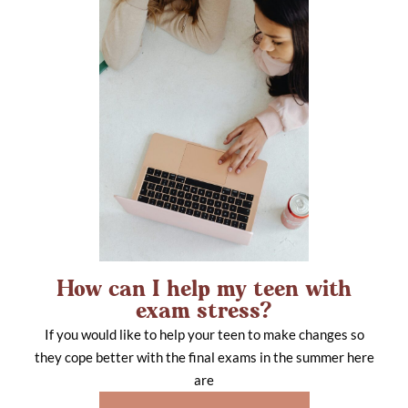
How can I help my teen with
exam stress?
If you would like to help your teen to make changes so
they cope better with the final exams in the summer here
are