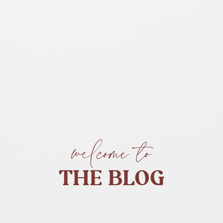
welcome to
THE BLOG