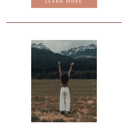
LEARN MORE