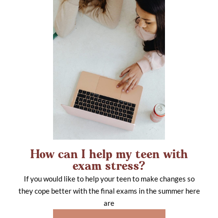
How can I help my teen with
exam stress?
If you would like to help your teen to make changes so
they cope better with the final exams in the summer here
are