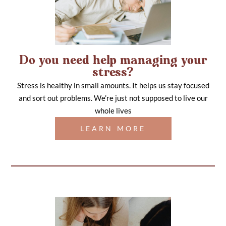
Do you need help managing your
stress?
Stress is healthy in small amounts. It helps us stay focused
and sort out problems. We’re just not supposed to live our
whole lives
LEARN MORE