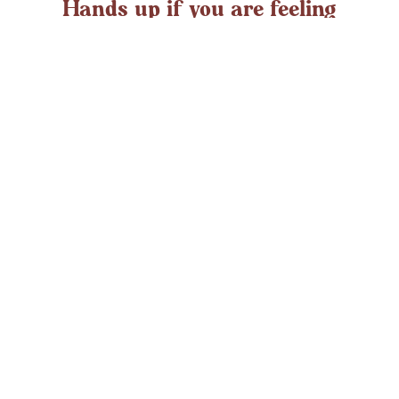
Hands up if you are feeling
overwhelmed?
If you ever struggle with feeling overwhelmed the chances
are it’s peaking around now. At any time in the UK an
average adult might
LEARN MORE