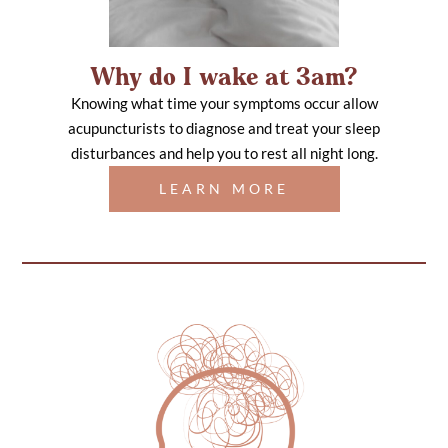
Why do I wake at 3am?
Knowing what time your symptoms occur allow
acupuncturists to diagnose and treat your sleep
disturbances and help you to rest all night long.
LEARN MORE