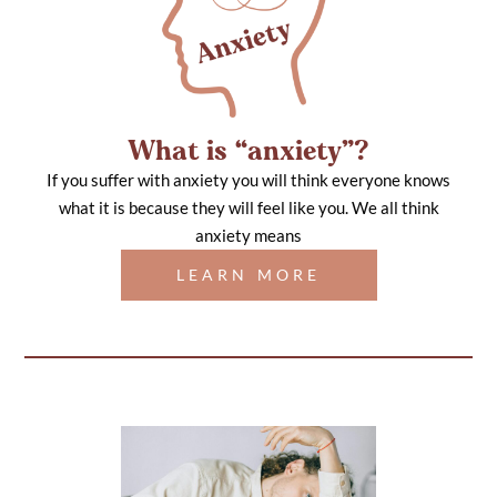
What is “anxiety”?
If you suffer with anxiety you will think everyone knows
what it is because they will feel like you. We all think
anxiety means
LEARN MORE