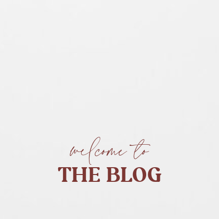
welcome to
THE BLOG