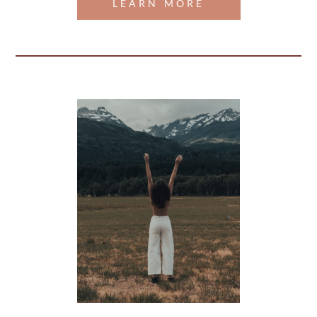
LEARN MORE