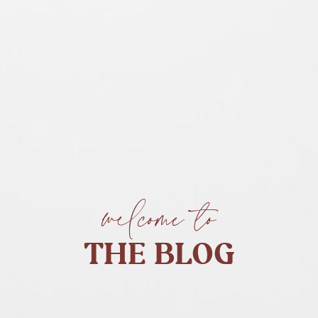
welcome to
THE BLOG