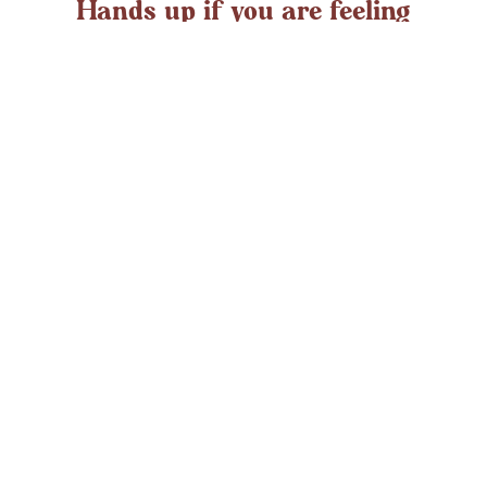
Hands up if you are feeling
overwhelmed?
If you ever struggle with feeling overwhelmed the chances
are it’s peaking around now. At any time in the UK an
average adult might
LEARN MORE