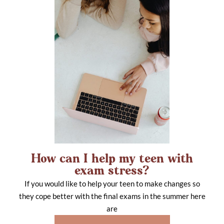
How can I help my teen with
exam stress?
If you would like to help your teen to make changes so
they cope better with the final exams in the summer here
are