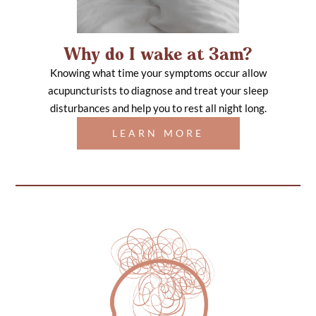
Why do I wake at 3am?
Knowing what time your symptoms occur allow
acupuncturists to diagnose and treat your sleep
disturbances and help you to rest all night long.
LEARN MORE