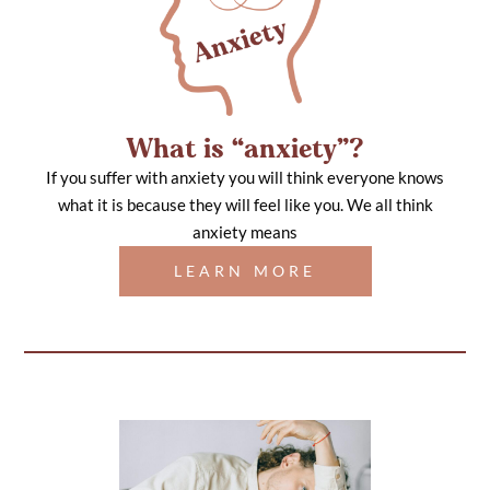
What is “anxiety”?
If you suffer with anxiety you will think everyone knows
what it is because they will feel like you. We all think
anxiety means
LEARN MORE