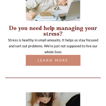
Do you need help managing your
stress?
Stress is healthy in small amounts. It helps us stay focused
and sort out problems. We’re just not supposed to live our
whole lives
LEARN MORE