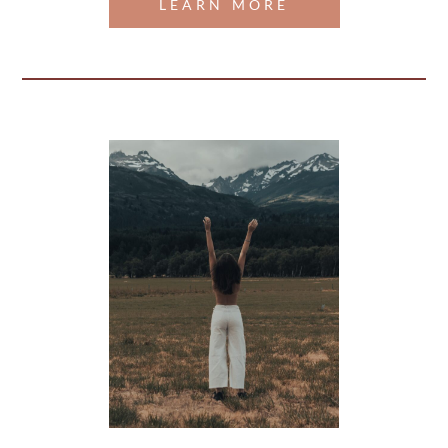
LEARN MORE