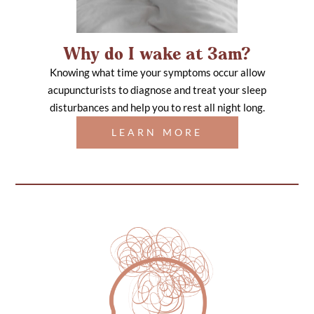
Why do I wake at 3am?
Knowing what time your symptoms occur allow
acupuncturists to diagnose and treat your sleep
disturbances and help you to rest all night long.
LEARN MORE