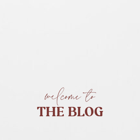
welcome to
THE BLOG