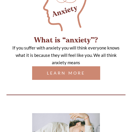
What is “anxiety”?
If you suffer with anxiety you will think everyone knows
what it is because they will feel like you. We all think
anxiety means
LEARN MORE