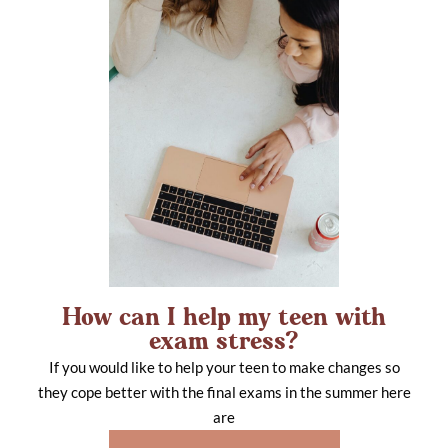
How can I help my teen with
exam stress?
If you would like to help your teen to make changes so
they cope better with the final exams in the summer here
are