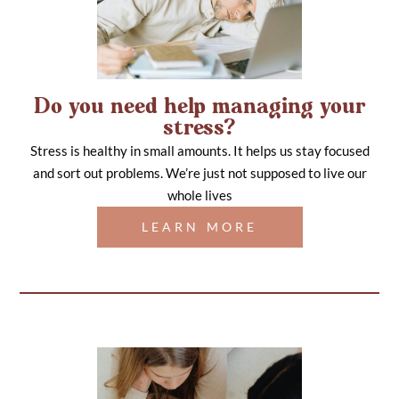
Do you need help managing your
stress?
Stress is healthy in small amounts. It helps us stay focused
and sort out problems. We’re just not supposed to live our
whole lives
LEARN MORE