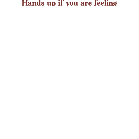
Hands up if you are feeling
overwhelmed?
If you ever struggle with feeling overwhelmed the chances
are it’s peaking around now. At any time in the UK an
average adult might
LEARN MORE