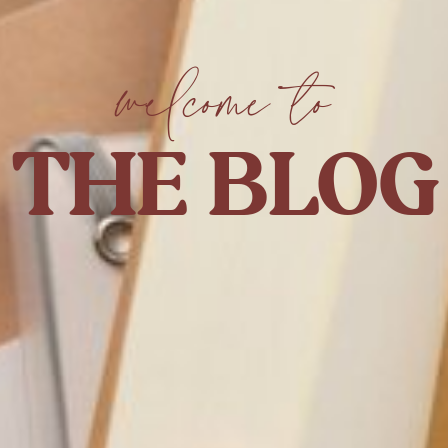
welcome to
THE BLOG