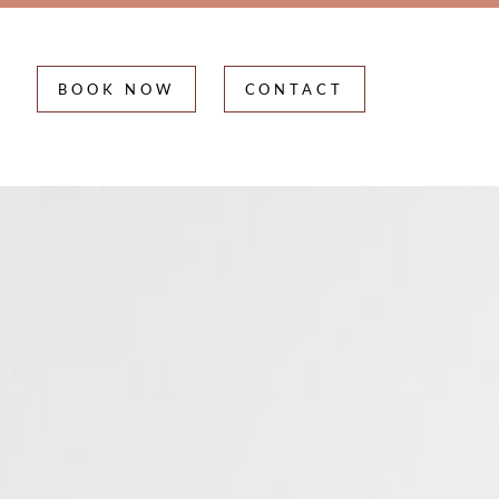
BOOK NOW
CONTACT