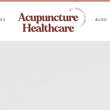
CES
BLOG