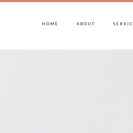
HOME
ABOUT
SERVI