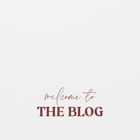
welcome to
THE BLOG