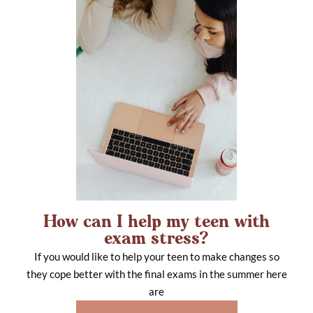
How can I help my teen with
exam stress?
If you would like to help your teen to make changes so
they cope better with the final exams in the summer here
are