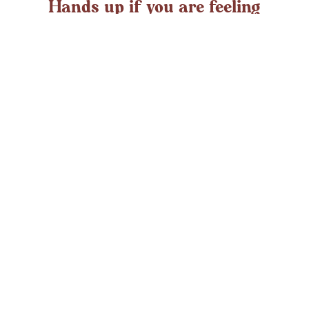
Hands up if you are feeling
overwhelmed?
If you ever struggle with feeling overwhelmed the chances
are it’s peaking around now. At any time in the UK an
average adult might
LEARN MORE