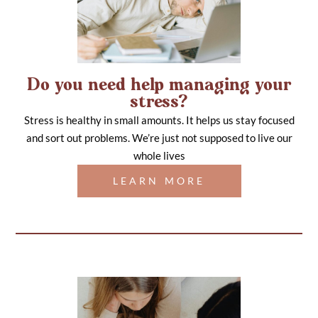
Do you need help managing your
stress?
Stress is healthy in small amounts. It helps us stay focused
and sort out problems. We’re just not supposed to live our
whole lives
LEARN MORE