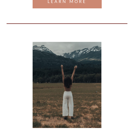
LEARN MORE