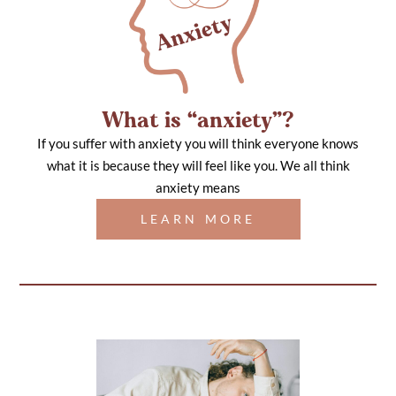
What is “anxiety”?
If you suffer with anxiety you will think everyone knows
what it is because they will feel like you. We all think
anxiety means
LEARN MORE