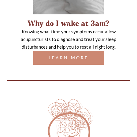
Why do I wake at 3am?
Knowing what time your symptoms occur allow
acupuncturists to diagnose and treat your sleep
disturbances and help you to rest all night long.
LEARN MORE