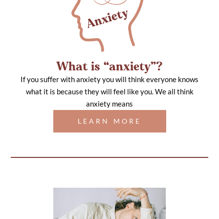
What is “anxiety”?
If you suffer with anxiety you will think everyone knows
what it is because they will feel like you. We all think
anxiety means
LEARN MORE