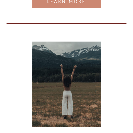
LEARN MORE