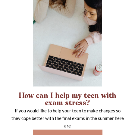
How can I help my teen with
exam stress?
If you would like to help your teen to make changes so
they cope better with the final exams in the summer here
are