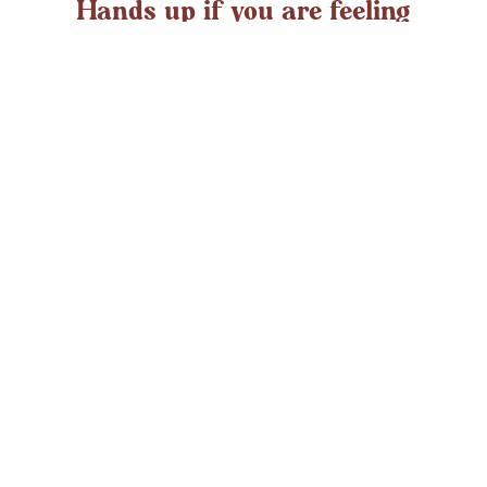
Hands up if you are feeling
overwhelmed?
If you ever struggle with feeling overwhelmed the chances
are it’s peaking around now. At any time in the UK an
average adult might
LEARN MORE