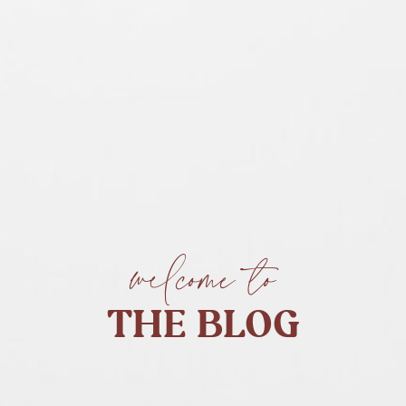
welcome to
THE BLOG