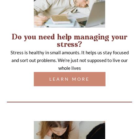
Do you need help managing your
stress?
Stress is healthy in small amounts. It helps us stay focused
and sort out problems. We’re just not supposed to live our
whole lives
LEARN MORE