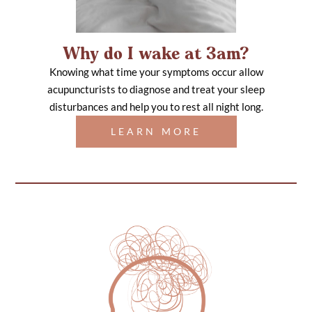
Why do I wake at 3am?
Knowing what time your symptoms occur allow
acupuncturists to diagnose and treat your sleep
disturbances and help you to rest all night long.
LEARN MORE