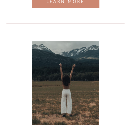
LEARN MORE