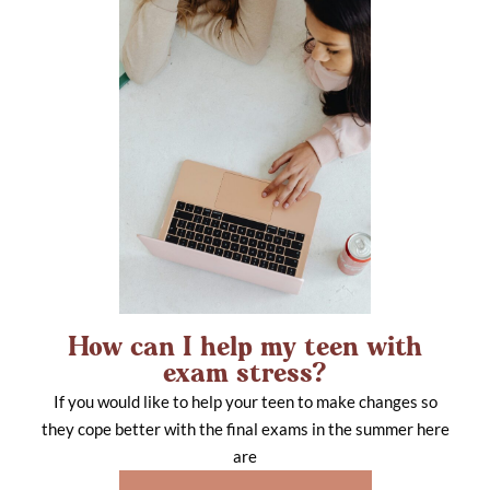
How can I help my teen with
exam stress?
If you would like to help your teen to make changes so
they cope better with the final exams in the summer here
are