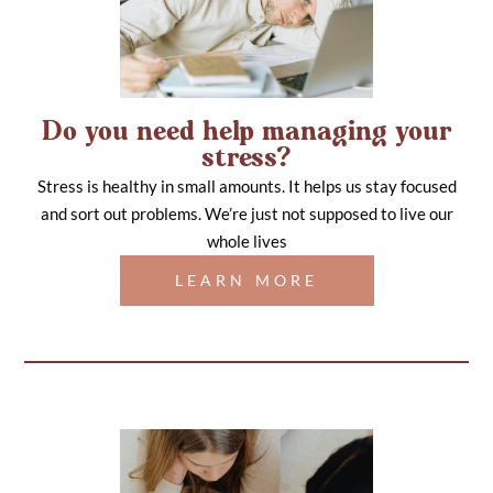
Do you need help managing your
stress?
Stress is healthy in small amounts. It helps us stay focused
and sort out problems. We’re just not supposed to live our
whole lives
LEARN MORE