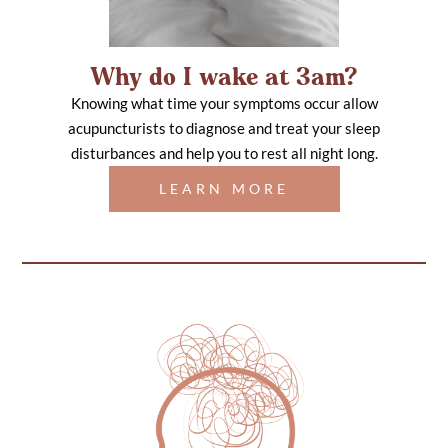
Why do I wake at 3am?
Knowing what time your symptoms occur allow
acupuncturists to diagnose and treat your sleep
disturbances and help you to rest all night long.
LEARN MORE