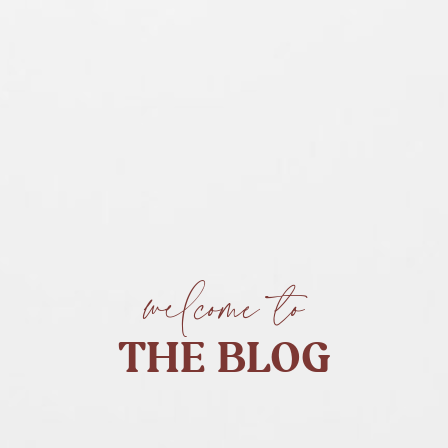
welcome to
THE BLOG