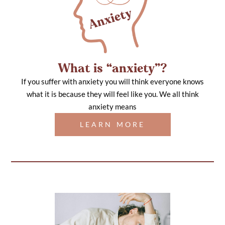
What is “anxiety”?
If you suffer with anxiety you will think everyone knows
what it is because they will feel like you. We all think
anxiety means
LEARN MORE