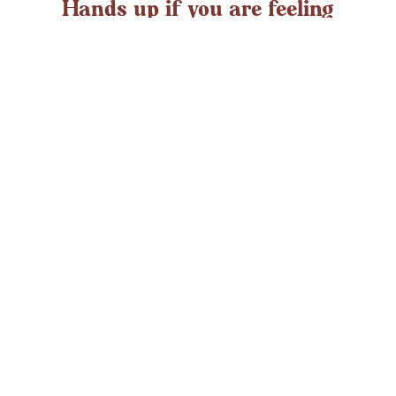
Hands up if you are feeling
overwhelmed?
If you ever struggle with feeling overwhelmed the chances
are it’s peaking around now. At any time in the UK an
average adult might
LEARN MORE