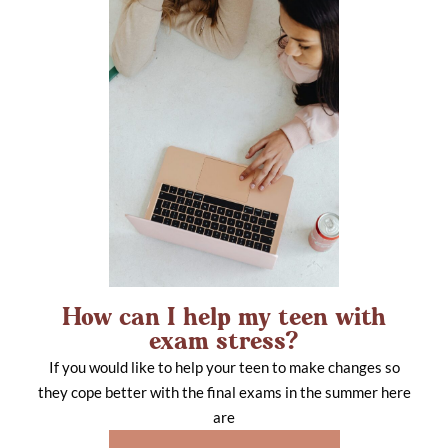
How can I help my teen with
exam stress?
If you would like to help your teen to make changes so
they cope better with the final exams in the summer here
are