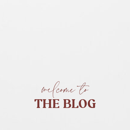
welcome to
THE BLOG