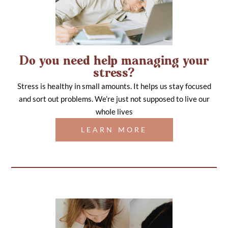
Do you need help managing your
stress?
Stress is healthy in small amounts. It helps us stay focused
and sort out problems. We’re just not supposed to live our
whole lives
LEARN MORE