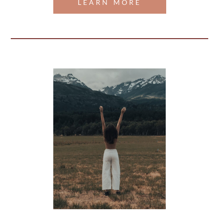
LEARN MORE