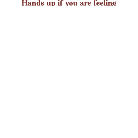
Hands up if you are feeling
overwhelmed?
If you ever struggle with feeling overwhelmed the chances
are it’s peaking around now. At any time in the UK an
average adult might
LEARN MORE