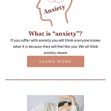
What is “anxiety”?
If you suffer with anxiety you will think everyone knows
what it is because they will feel like you. We all think
anxiety means
LEARN MORE