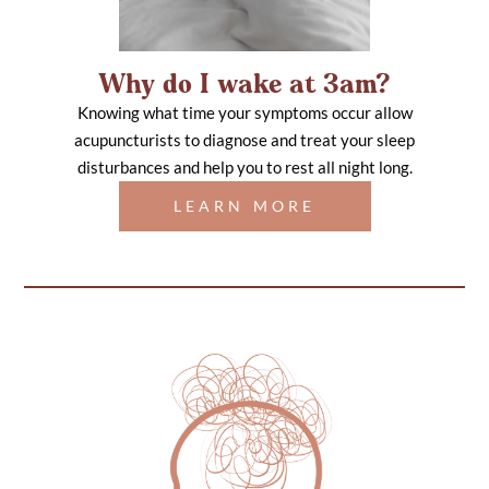
Why do I wake at 3am?
Knowing what time your symptoms occur allow
acupuncturists to diagnose and treat your sleep
disturbances and help you to rest all night long.
LEARN MORE