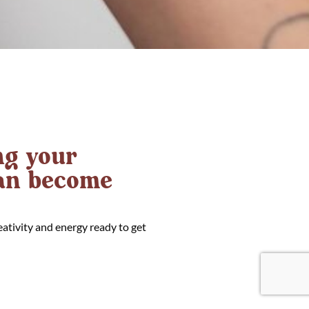
g your
can become
eativity and energy ready to get