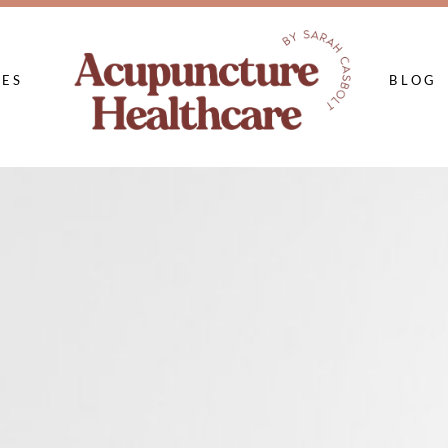
CES
BLOG