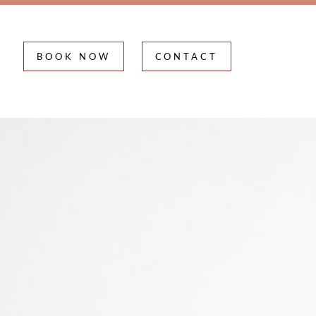
BOOK NOW
CONTACT