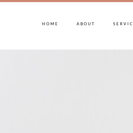
HOME
ABOUT
SERVI