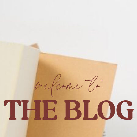
welcome to
THE BLOG