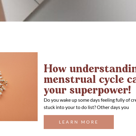
How understandin
menstrual cycle 
your superpower!
Do you wake up some days feeling fully of cr
stuck into your to do list? Other days you
LEARN MORE