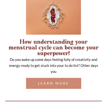
How understanding your
menstrual cycle can become your
superpower!
Do you wake up some days feeling fully of creativity and
energy ready to get stuck into your to do list? Other days
you
LEARN MORE