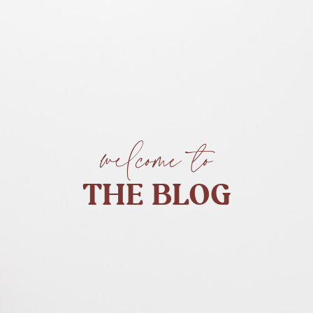
welcome to
THE BLOG