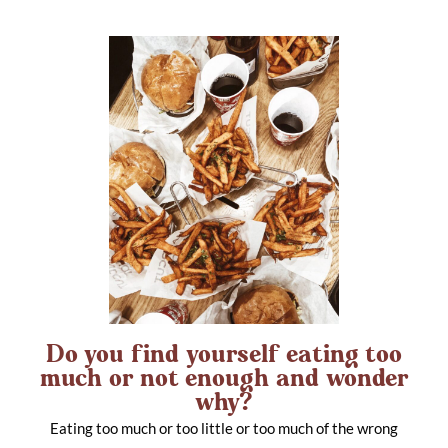
Do you find yourself eating too
much or not enough and wonder
why?
Eating too much or too little or too much of the wrong