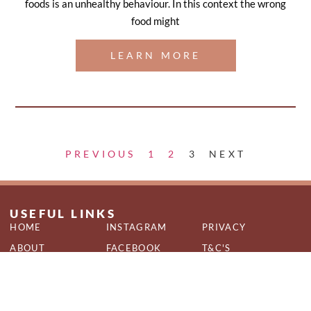
foods is an unhealthy behaviour. In this context the wrong
food might
LEARN MORE
PREVIOUS
1
2
3
NEXT
USEFUL LINKS
HOME
INSTAGRAM
PRIVACY
ABOUT
FACEBOOK
T&C'S
SERVICES
QUIZ
COOKIES
CONTACT
BLOG