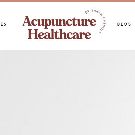
CES
BLOG