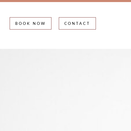
BOOK NOW
CONTACT