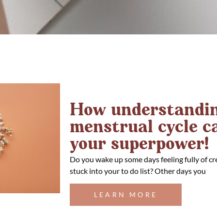
How understandin
menstrual cycle 
your superpower!
Do you wake up some days feeling fully of cr
stuck into your to do list? Other days you
LEARN MORE