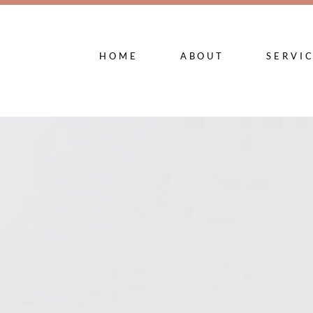
HOME
ABOUT
SERVI