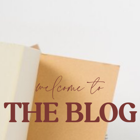
welcome to
THE BLOG