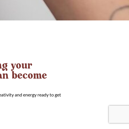
g your
can become
eativity and energy ready to get