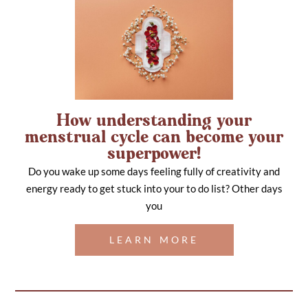
How understanding your
menstrual cycle can become your
superpower!
Do you wake up some days feeling fully of creativity and
energy ready to get stuck into your to do list? Other days
you
LEARN MORE