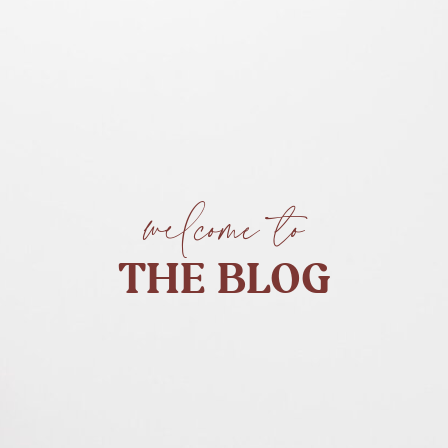
welcome to
THE BLOG