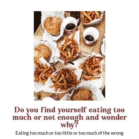
Do you find yourself eating too
much or not enough and wonder
why?
Eating too much or too little or too much of the wrong