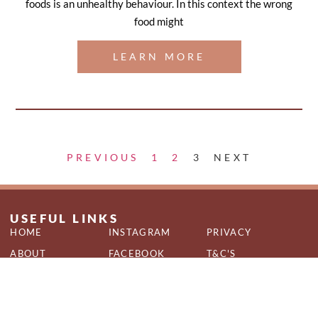
foods is an unhealthy behaviour. In this context the wrong
food might
LEARN MORE
PREVIOUS
1
2
3
NEXT
USEFUL LINKS
HOME
INSTAGRAM
PRIVACY
ABOUT
FACEBOOK
T&C'S
SERVICES
QUIZ
COOKIES
CONTACT
BLOG